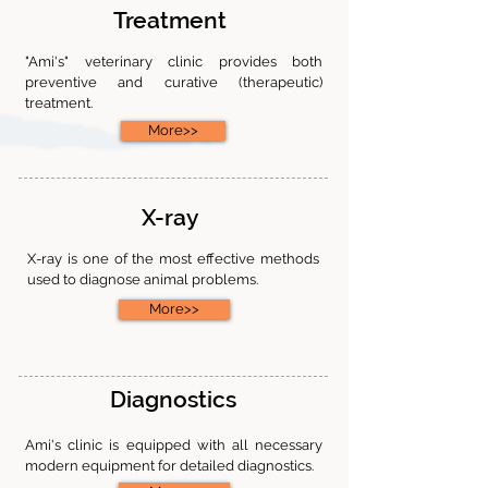
Treatment
"Ami's" veterinary clinic provides both
preventive and curative (therapeutic)
treatment.
More>>
X-ray
X-ray is one of the most effective methods
used to diagnose animal problems.
More>>
Diagnostics
Ami's clinic is equipped with all necessary
modern equipment for detailed diagnostics.