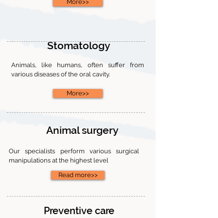
More>>
Stomatology
Animals, like humans, often suffer from
various diseases of the oral cavity.
More>>
Animal surgery
Our specialists perform various surgical
manipulations at the highest level
Read more>>
Preventive care