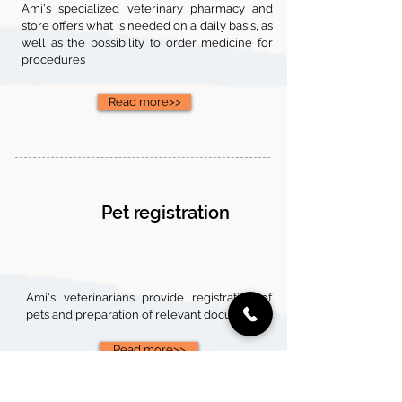
Ami's specialized veterinary pharmacy and
store offers what is needed on a daily basis, as
well as the possibility to order medicine for
procedures
Read more>>
Pet registration
Ami's veterinarians provide registration of
pets and preparation of relevant documents.
Read more>>