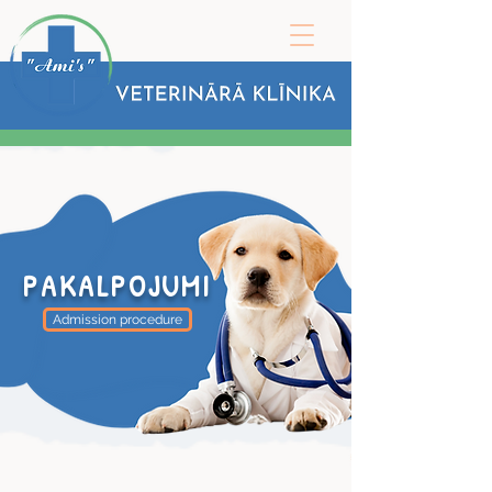
PAKALPOJUMI
Admission procedure