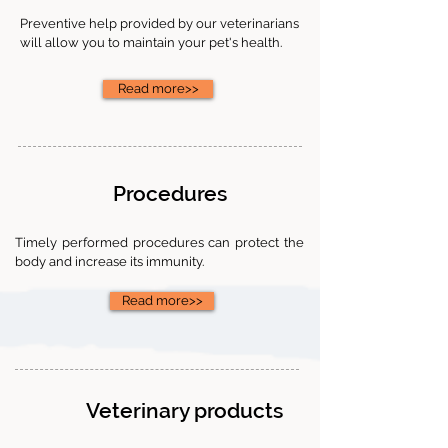
Preventive help provided by our veterinarians
will allow you to maintain your pet's health.
Read more>>
Procedures
Timely performed procedures can protect the
body and increase its immunity.
Read more>>
Veterinary products