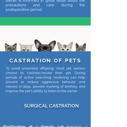
owner is informed in great detail about the
precautions and care during the
postoperative period.
CASTRATION OF PETS
To avoid unwanted offspring, most pet owners
choose to castrate/neuter their pet. During
periods of active searching, neutering can help
prevent or reduce aggressive behavior and
interest in dogs, prevent marking of territory, and
improve the pet's ability to listen to the owner.
SURGICAL CASTRATION
Sterilization of a female cat r
equires a