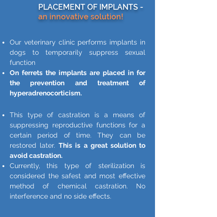
PLACEMENT OF IMPLANTS -
an innovative solution!
Our veterinary clinic performs implants in
dogs to temporarily suppress sexual
function
On ferrets the implants are placed in for
the prevention and treatment of
hyperadrenocorticism.
This type of castration is a means of
suppressing reproductive functions for a
certain period of time. They can be
restored later.
This is a great solution to
avoid castration.
Currently, this type of sterilization is
considered the safest and most effective
method of chemical castration. No
interference and no side effects.