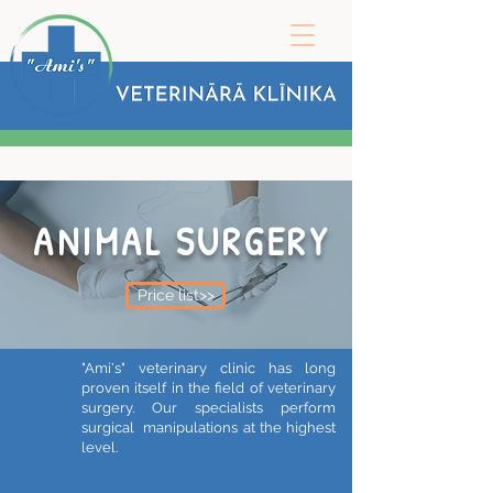
ANIMAL SURGERY
Price list>>
"Ami's" veterinary clinic has long
proven itself in the field of veterinary
surgery. Our specialists perform
surgical manipulations at the highest
level.