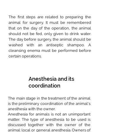
The first steps are related to preparing the
animal for surgery. It must be remembered
that on the day of the operation, the animal
should not be fed, only given to drink water.
The day before surgery, the animal should be
washed with an antiseptic shampoo. A
cleansing enema must be performed before
certain operations.
Anesthesia and its
coordination
The main stage in the treatment of the animal
is the preliminary coordination of the animal's
anesthesia with the owner.
Anesthesia for animals is not an unimportant
matter. The type of anesthesia to be used is
discussed together with the owner of the
animal: local or general anesthesia. Owners of