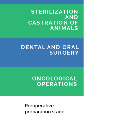
STERILIZATION
AND
CASTRATION OF
ANIMALS
DENTAL AND ORAL
SURGERY
ONCOLOGICAL
OPERATIONS
Preoperative
preparation stage