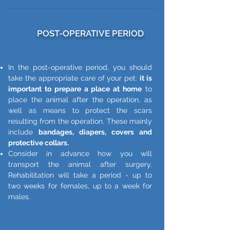
POST-OPERATIVE PERIOD
In the post-operative period, you should
take the appropriate care of your pet:
it is
important to prepare a place at home
to
place the animal after the operation, as
well as means to protect the scars
resulting from the operation. These mainly
include
bandages, diapers, covers and
protective collars.
Consider in advance how you will
transport the animal after surgery.
Rehabilitation will take a period - up to
two weeks for females, up to a week for
males.