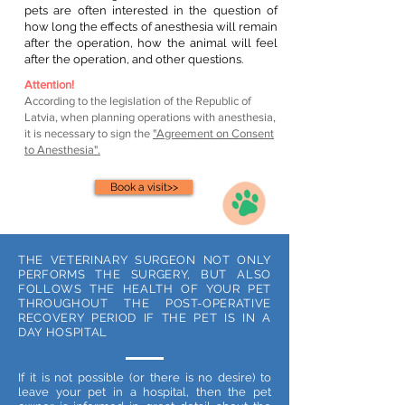
pets are often interested in the question of
how long the effects of anesthesia will remain
after the operation, how the animal will feel
after the operation, and other questions.
Attention!
According to the legislation of the Republic of
Latvia, when planning operations with anesthesia,
it is necessary to sign the
"Agreement on Consent
to Anesthesia".
Book a visit>>
THE VETERINARY SURGEON NOT ONLY
PERFORMS THE SURGERY, BUT ALSO
FOLLOWS THE HEALTH OF YOUR PET
THROUGHOUT THE POST-OPERATIVE
RECOVERY PERIOD IF THE PET IS IN A
DAY HOSPITAL
If it is not possible (or there is no desire) to
leave your pet in a hospital, then the pet