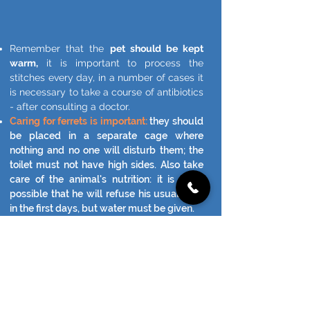
Remember that the
pet should be kept
warm,
it is important to process the
stitches every day, in a number of cases it
is necessary to take a course of antibiotics
- after consulting a doctor.
Caring for ferrets is important:
they should
be placed in a separate cage where
nothing and no one will disturb them; the
toilet must not have high sides. Also take
care of the animal's nutrition: it is quite
possible that he will refuse his usual food
in the first days, but water must be given.
AND MAINLY - FOLLOW THE STATE
OF THE ANIMAL.
CALL YOUR VETERINARY AT THE
SMALLEST OF SUSPICIONS