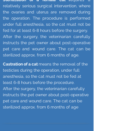
relatively serious surgical intervention, where
the ovaries and uterus are removed during
the operation. The procedure is performed
under full anesthesia, so the cat must not be
fed for at least 6-8 hours before the surgery.
After the surgery, the veterinarian carefully
instructs the pet owner about post-operative
pet care and wound care. The cat can be
sterilized approx. from 6 months of age.
Castration of a cat
means the removal of the
testicles during the operation, under full
anesthesia, so the cat must not be fed at
least 6-8 hours before the procedure.
After the surgery, the veterinarian carefully
instructs the pet owner about post-operative
pet care and wound care. The cat can be
sterilized approx. from 6 months of age