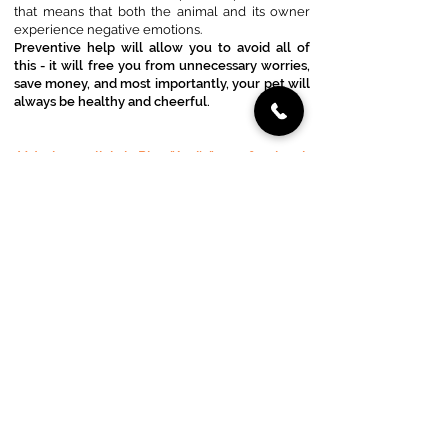
that means that both the animal and its owner
experience negative emotions.
Preventive help will allow you to avoid all of
this - it will free you from unnecessary worries,
save money, and most importantly, your pet will
always be healthy and cheerful.
Veterinary clinic in Riga "Ami's" - professional
help for your pets.