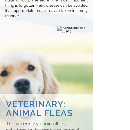
quite difficult. Therefore, the most important
thing is forgotten - any disease can be avoided
if all appropriate measures are taken in timely
manner.
VETERINARY:
ANIMAL FLEAS
The veterinary clinic offers