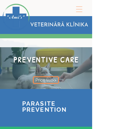
PREVENTIVE CARE
Price list>>
PARASITE
PREVENTION