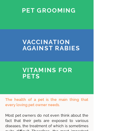
PET GROOMING
VACCINATION
AGAINST RABIES
VITAMINS FOR
PETS
The health of a pet is the main thing that
every loving pet owner needs.
Most pet owners do not even think about the
fact that their pets are exposed to various
diseases, the treatment of which is sometimes