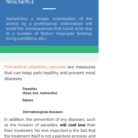
NEGLIGENCE
Sometimes a simple examination of the
animal by a professional veterinarian will
avoid the consequences that could arise due
to a number of factors (improper feeding,
living conditions, etc.).
Preventive veterinary services
are measures
that can keep pets healthy and prevent most
diseases:
Parasites
(fleas, lice, helminths)
Rabies
Dermatological diseases
In addition, the prevention of any diseases, such
as the invasion o
f parasites,
will cost less
than
their treatment. No less important is the fact that
the treatment itself is not a painless process, and