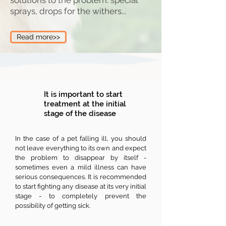
solutions to the problem: special
sprays, drops for the withers...
Read more>>
It is important to start
treatment at the initial
stage of the disease
In the case of a pet falling ill, you should
not leave everything to its own and expect
the problem to disappear by itself -
sometimes even a mild illness can have
serious consequences. It is recommended
to start fighting any disease at its very initial
stage - to completely prevent the
possibility of getting sick.