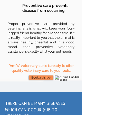
Preventive care prevents
disease from occurring
Proper preventive care provided by
veterinarians is what will keep your four-
legged friend healthy for a longer time. If it
is really important to you that the animal is
always healthy, cheerful and in a good
mood, then preventive veterinary
assistance is exactly what your pet needs.
"Ami's" veterinary clinic is ready to offer
quality veterinary care to your pets.
Book a visit>>
THERE CAN BE MANY DISEASES
WHICH CAN OCCUR DUE TO