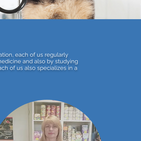
ation, each of us regularly
medicine and also by studying
ch of us also specializes in a