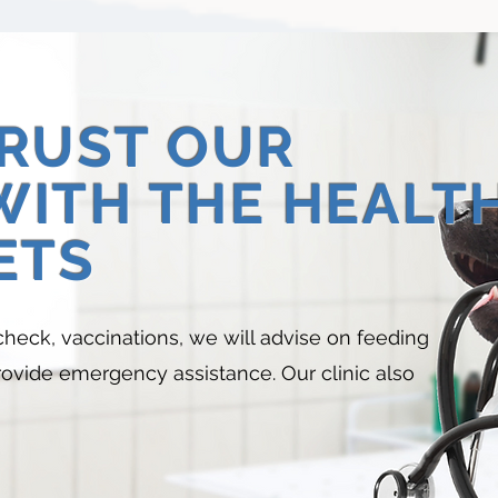
TRUST OUR
WITH THE HEALT
ETS
check, vaccinations, we will advise on feeding
provide emergency assistance. Our clinic also