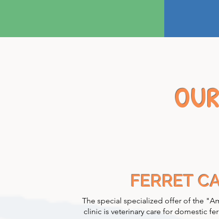
OUR
FERRET C
The special specialized offer of the "A
clinic is veterinary care for domestic fer