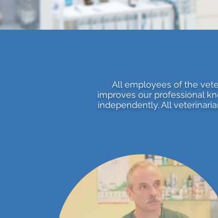
All employees of the veter
improves our professional kn
independently. All veterinari