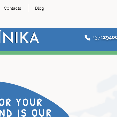
Contacts
Blog
+371
2940
OR YOUR
ND IS OUR