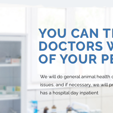
YOU CAN 
DOCTORS 
OF YOUR P
We will do general animal health 
issues, and if necessary, we will 
has a hospital day inpatient