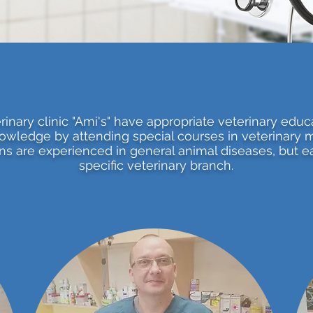
inary clinic "Ami's" have appropriate veterinary educ
owledge by attending special courses in veterinary 
ans are experienced in general animal diseases, but ea
specific veterinary branch.