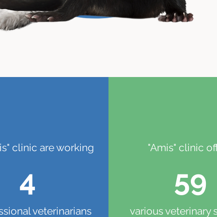
is" clinic are working
"Amis" clinic of
4
59
ssional veterinarians
various veterinary 