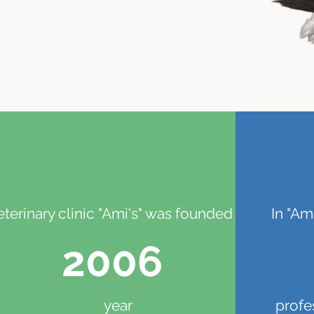
eterinary clinic "Ami's" was founded in
In "Am
2006
year
profe