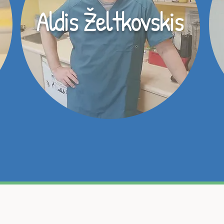
Aldis Želtkovskis
dzīvnieku, uzticiet viņa veselības aprūpi mūsu profesi
īluļa veselība un pašsajūta, tāpēc gādāsim par katr