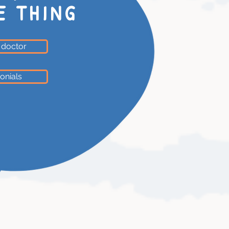
E THING
 doctor
onials