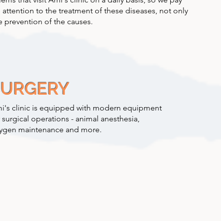
 attention to the treatment of these diseases, not only
e prevention of the causes.
SURGERY
i's clinic is equipped with modern equipment
r surgical operations - animal anesthesia,
ygen maintenance and more.