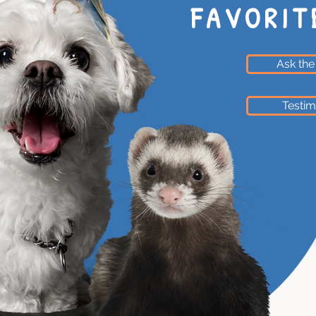
FAVORIT
Ask the
Testim