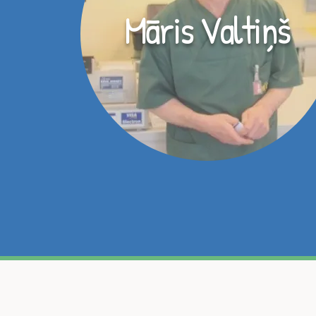
Māris Valtiņš
Ja esat iegādājies māj
komandai! Mums rūp jūsu m