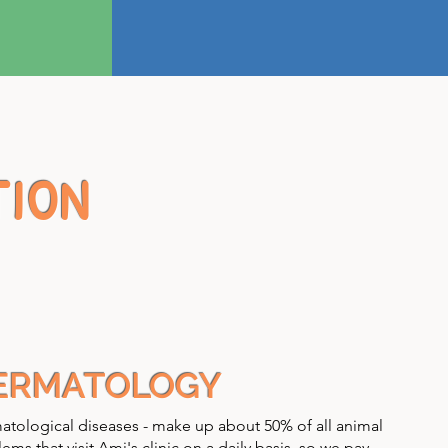
TION
ERMATOLOGY
tological diseases - make up about 50% of all animal
ems that visit Ami's clinic on a daily basis, so we pay