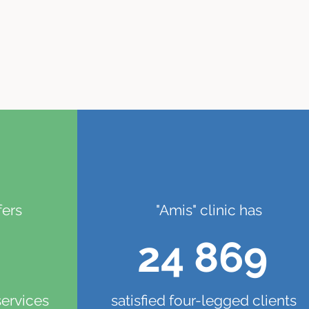
fers
"Amis" clinic has
24 869
services
satisfied four-legged clients