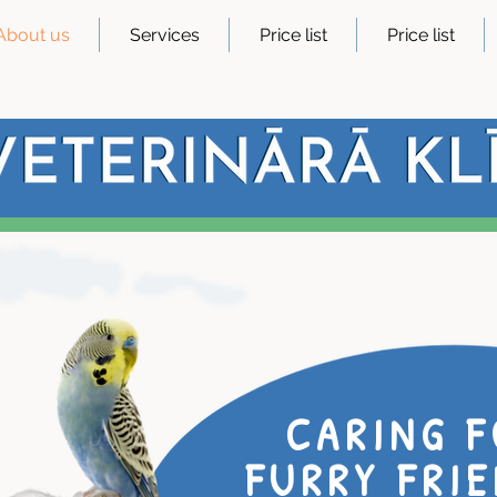
About us
Services
Price list
Price list
CARING F
FURRY FRIE