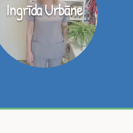
Ingrīda Urbāne
onālajai veterinārārstu
u pacientu kā par savējo!