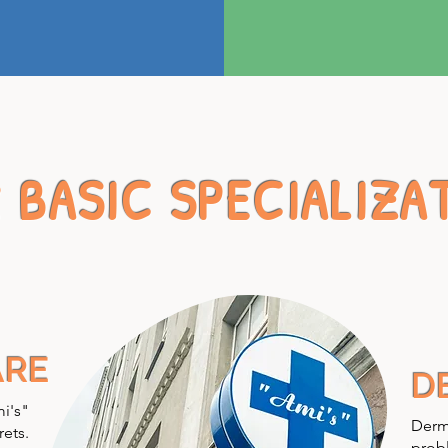
 BASIC SPECIALIZA
ARE
D
mi's"
Derma
rets.
probl