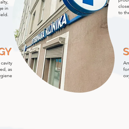
alty,
close
e in
to th
ield.
GY
 cavity
Am
ed, as
fo
ygiene
ox