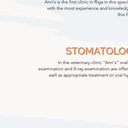
Ami's is the first clinic in Riga in this speci
with the most experience and knowledg
this f
STOMATOLO
In the veterinary clinic "Ami's" oral
examination and X-ray examination are offer
well as appropriate treatment or oral h